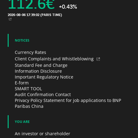
112.6
€
+0.43%
2026-08-06 17:39:02
(PARIS TIME)
NEW WINDOW
NOTICES
Currency Rates
Client Complaints and Whistleblowing
Standard Fee and Charge
Information Disclosure
Important Regulatory Notice
E-form
SMART TOOL
Audit Confirmation Contact
Privacy Policy Statement for job applications to BNP
Paribas China
YOU ARE
An investor or shareholder