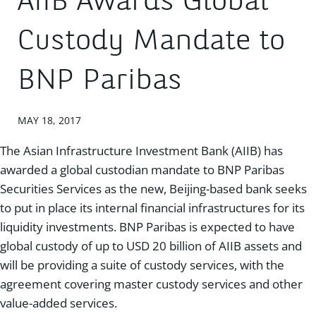
AIIB Awards Global
Custody Mandate to
BNP Paribas
MAY 18, 2017
The Asian Infrastructure Investment Bank (AIIB) has
awarded a global custodian mandate to BNP Paribas
Securities Services as the new, Beijing-based bank seeks
to put in place its internal financial infrastructures for its
liquidity investments. BNP Paribas is expected to have
global custody of up to USD 20 billion of AIIB assets and
will be providing a suite of custody services, with the
agreement covering master custody services and other
value-added services.