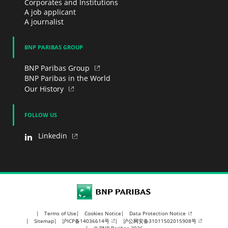
Corporates and Institutions
A job applicant
A journalist
BNP PARIBAS GROUP
BNP Paribas Group
BNP Paribas in the World
Our History
FOLLOW US
Linkedin
BNP Paribas
Data Protection Notice
Terms of Use
Cookies Notice
沪ICP备14036614号
沪公网安备31011502015908号
Sitemap