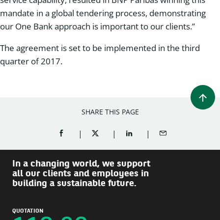
mandate in a global tendering process, demonstrating
our One Bank approach is important to our clients.”
The agreement is set to be implemented in the third
quarter of 2017.
SHARE THIS PAGE
SHARE ON FACEBOOK (OPENS A NEW WINDOW)
SHARE ON TWITTER (OPENS A NEW W
SHARE ON LINKEDIN (OPEN
SHARE BY EMAIL
In a changing world, we support
all our clients and employees in
building a sustainable future.
QUOTATION