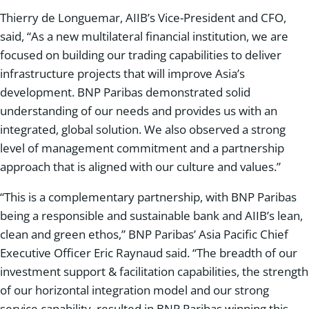
Thierry de Longuemar, AIIB’s Vice-President and CFO,
said, “As a new multilateral financial institution, we are
focused on building our trading capabilities to deliver
infrastructure projects that will improve Asia’s
development. BNP Paribas demonstrated solid
understanding of our needs and provides us with an
integrated, global solution. We also observed a strong
level of management commitment and a partnership
approach that is aligned with our culture and values.”
“This is a complementary partnership, with BNP Paribas
being a responsible and sustainable bank and AIIB’s lean,
clean and green ethos,” BNP Paribas’ Asia Pacific Chief
Executive Officer Eric Raynaud said. “The breadth of our
investment support & facilitation capabilities, the strength
of our horizontal integration model and our strong
service capability, resulted in BNP Paribas winning this