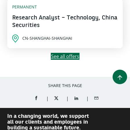
PERMANENT
Research Analyst – Technology, China
Securities
CN-SHANGHAI-SHANGHAI
See all offers
SHARE THIS PAGE
SHARE ON FACEBOOK (OPENS A NEW WINDOW)
SHARE ON TWITTER (OPENS A NEW W
SHARE ON LINKEDIN (OPEN
SHARE BY EMAIL
In a changing world, we support
all our clients and employees in
building a sustainable future.