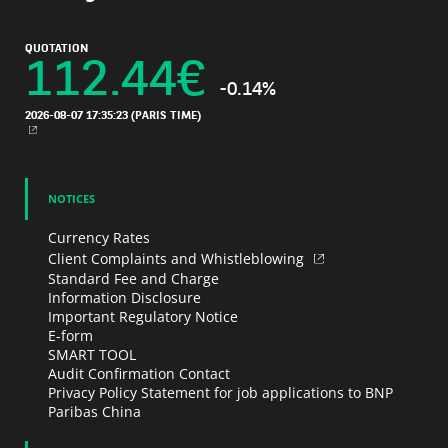
QUOTATION
112.44
€
-0.14%
2026-08-07 17:35:23
(PARIS TIME)
NEW WINDOW
NOTICES
Currency Rates
Client Complaints and Whistleblowing
Standard Fee and Charge
Information Disclosure
Important Regulatory Notice
E-form
SMART TOOL
Audit Confirmation Contact
Privacy Policy Statement for job applications to BNP
Paribas China