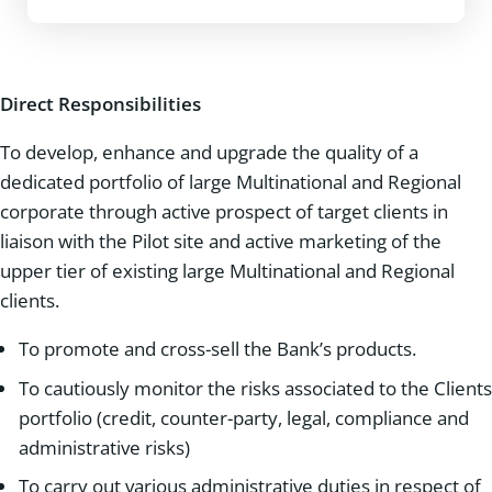
Direct Responsibilities
To develop, enhance and upgrade the quality of a
dedicated portfolio of large Multinational and Regional
corporate through active prospect of target clients in
liaison with the Pilot site and active marketing of the
upper tier of existing large Multinational and Regional
clients.
To promote and cross-sell the Bank’s products.
To cautiously monitor the risks associated to the Clients
portfolio (credit, counter-party, legal, compliance and
administrative risks)
To carry out various administrative duties in respect of