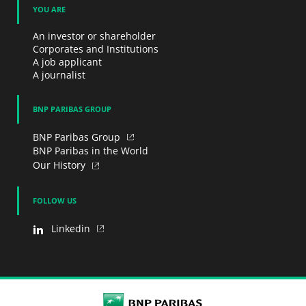
YOU ARE
An investor or shareholder
Corporates and Institutions
A job applicant
A journalist
BNP PARIBAS GROUP
BNP Paribas Group
BNP Paribas in the World
Our History
FOLLOW US
Linkedin
BNP Paribas