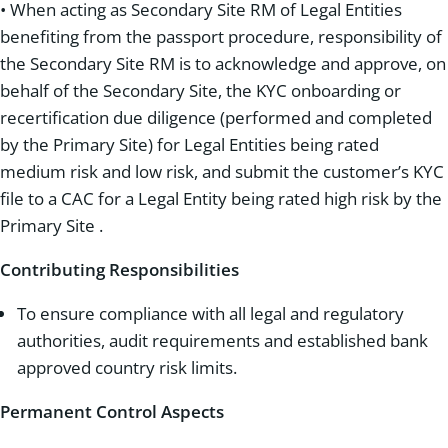
• When acting as Secondary Site RM of Legal Entities
benefiting from the passport procedure, responsibility of
the Secondary Site RM is to acknowledge and approve, on
behalf of the Secondary Site, the KYC onboarding or
recertification due diligence (performed and completed
by the Primary Site) for Legal Entities being rated
medium risk and low risk, and submit the customer’s KYC
file to a CAC for a Legal Entity being rated high risk by the
Primary Site .
Contributing Responsibilities
To ensure compliance with all legal and regulatory
authorities, audit requirements and established bank
approved country risk limits.
Permanent Control Aspects