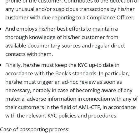
profile of the customer; Contributes to the detection of
any unusual and/or suspicious transactions by his/her
customer with due reporting to a Compliance Officer;
And employs his/her best efforts to maintain a
thorough knowledge of his/her customer from
available documentary sources and regular direct
contacts with them.
Finally, he/she must keep the KYC up-to date in
accordance with the Bank’s standards. In particular,
he/she must trigger an ad-hoc review as soon as
necessary, notably in case of becoming aware of any
material adverse information in connection with any of
their customers in the field of AML-CTF, in accordance
with the relevant KYC policies and procedures.
Case of passporting process: