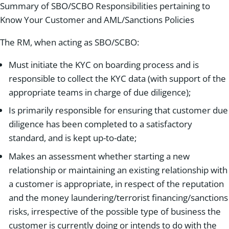
Summary of SBO/SCBO Responsibilities pertaining to
Know Your Customer and AML/Sanctions Policies
The RM, when acting as SBO/SCBO:
Must initiate the KYC on boarding process and is
responsible to collect the KYC data (with support of the
appropriate teams in charge of due diligence);
Is primarily responsible for ensuring that customer due
diligence has been completed to a satisfactory
standard, and is kept up-to-date;
Makes an assessment whether starting a new
relationship or maintaining an existing relationship with
a customer is appropriate, in respect of the reputation
and the money laundering/terrorist financing/sanctions
risks, irrespective of the possible type of business the
customer is currently doing or intends to do with the