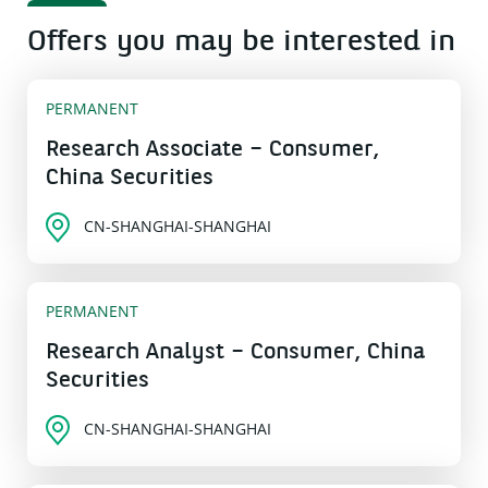
Offers you may be interested in
PERMANENT
Research Associate – Consumer,
China Securities
CN-SHANGHAI-SHANGHAI
PERMANENT
Research Analyst – Consumer, China
Securities
CN-SHANGHAI-SHANGHAI