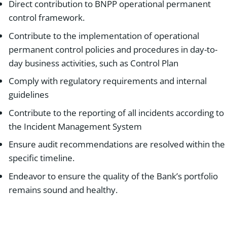
Direct contribution to BNPP operational permanent
control framework.
Contribute to the implementation of operational
permanent control policies and procedures in day-to-
day business activities, such as Control Plan
Comply with regulatory requirements and internal
guidelines
Contribute to the reporting of all incidents according to
the Incident Management System
Ensure audit recommendations are resolved within the
specific timeline.
Endeavor to ensure the quality of the Bank’s portfolio
remains sound and healthy.