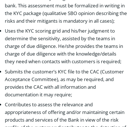
bank. This assessment must be formalized in writing in
the KYC package (qualitative SBO opinion describing the
risks and their mitigants is mandatory in all cases);
Uses the KYC scoring grid and his/her judgment to
determine the sensitivity, assisted by the teams in
charge of due diligence. He/she provides the teams in
charge of due diligence with the knowledge/details
they need when contacts with customers is required;
Submits the customer’s KYC file to the CAC (Customer
Acceptance Committee), as may be required, and
provides the CAC with all information and
documentation it may require;
Contributes to assess the relevance and
appropriateness of offering and/or maintaining certain
products and services of the Bank in view of the risk