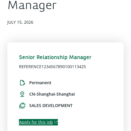
Manager
JULY 15, 2026
Senior Relationship Manager
REFERENCE1234567890100113425
Permanent
CN-Shanghai-Shanghai
SALES DEVELOPMENT
Apply for this job