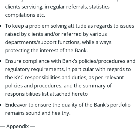
clients servicing, irregular referrals, statistics
compilations etc.
To keep a problem solving attitude as regards to issues
raised by clients and/or referred by various
departments/support functions, while always
protecting the interest of the Bank.
Ensure compliance with Bank’s policies/procedures and
regulatory requirements, in particular with regards to
the KYC responsibilities and duties, as per relevant
policies and procedures, and the summary of
responsibilities list attached hereto
Endeavor to ensure the quality of the Bank’s portfolio
remains sound and healthy.
— Appendix —