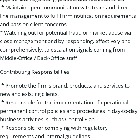
* Maintain open communication with team and direct
line management to fulfil firm notification requirements
and pass on client concerns.
* Watching out for potential fraud or market abuse via
close management and by responding, effectively and
comprehensively, to escalation signals coming from
Middle-Office / Back-Office staff
Contributing Responsibilities
* Promote the firm’s brand, products, and services to
new and existing clients.
* Responsible for the implementation of operational
permanent control policies and procedures in day-to-day
business activities, such as Control Plan
* Responsible for complying with regulatory
requirements and internal guidelines.