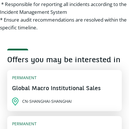
* Responsible for reporting all incidents according to the
Incident Management System
* Ensure audit recommendations are resolved within the
specific timeline.
Offers you may be interested in
PERMANENT
Global Macro Institutional Sales
CN-SHANGHAI-SHANGHAI
PERMANENT