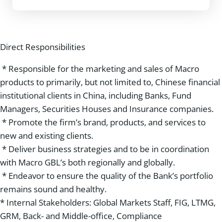
Direct Responsibilities
* Responsible for the marketing and sales of Macro
products to primarily, but not limited to, Chinese financial
institutional clients in China, including Banks, Fund
Managers, Securities Houses and Insurance companies.
* Promote the firm’s brand, products, and services to
new and existing clients.
* Deliver business strategies and to be in coordination
with Macro GBL’s both regionally and globally.
* Endeavor to ensure the quality of the Bank’s portfolio
remains sound and healthy.
* Internal Stakeholders: Global Markets Staff, FIG, LTMG,
GRM, Back- and Middle-office, Compliance