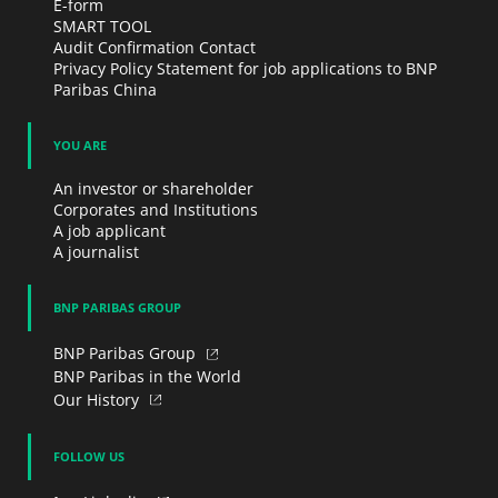
E-form
SMART TOOL
Audit Confirmation Contact
Privacy Policy Statement for job applications to BNP
Paribas China
YOU ARE
An investor or shareholder
Corporates and Institutions
A job applicant
A journalist
BNP PARIBAS GROUP
BNP Paribas Group
BNP Paribas in the World
Our History
FOLLOW US