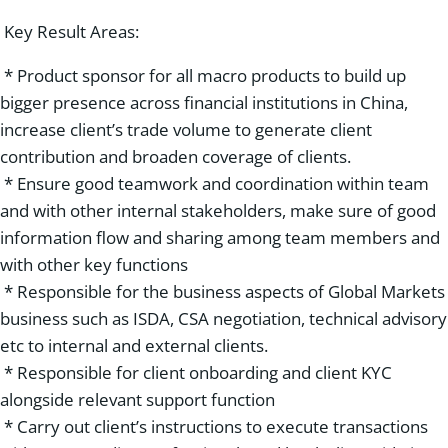
Key Result Areas:
* Product sponsor for all macro products to build up
bigger presence across financial institutions in China,
increase client’s trade volume to generate client
contribution and broaden coverage of clients.
* Ensure good teamwork and coordination within team
and with other internal stakeholders, make sure of good
information flow and sharing among team members and
with other key functions
* Responsible for the business aspects of Global Markets
business such as ISDA, CSA negotiation, technical advisory
etc to internal and external clients.
* Responsible for client onboarding and client KYC
alongside relevant support function
* Carry out client’s instructions to execute transactions