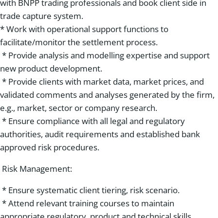
with BNPP trading professionals and book client side in
trade capture system.
* Work with operational support functions to
facilitate/monitor the settlement process.
* Provide analysis and modelling expertise and support
new product development.
* Provide clients with market data, market prices, and
validated comments and analyses generated by the firm,
e.g., market, sector or company research.
* Ensure compliance with all legal and regulatory
authorities, audit requirements and established bank
approved risk procedures.
Risk Management:
* Ensure systematic client tiering, risk scenario.
* Attend relevant training courses to maintain
appropriate regulatory, product and technical skills.