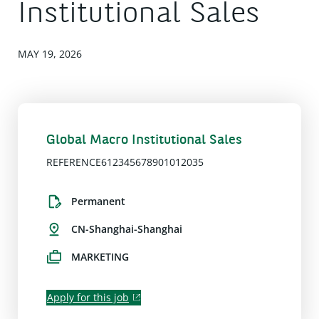
Institutional Sales
MAY 19, 2026
Global Macro Institutional Sales
REFERENCE612345678901012035
Permanent
CN-Shanghai-Shanghai
MARKETING
Apply for this job