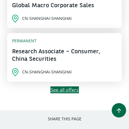
Global Macro Corporate Sales
CN-SHANGHAI-SHANGHAI
PERMANENT
Research Associate – Consumer,
China Securities
CN-SHANGHAI-SHANGHAI
See all offers
SHARE THIS PAGE