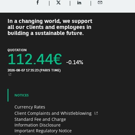
SHARE ON FACEBOOK (OPENS A NEW WINDOW)
SHARE ON TWITTER (OPENS A NEW W
SHARE ON LINKEDIN (OPEN
SHARE BY EMAIL
In a changing world, we support
all our clients and employees in
building a sustainable future.
QUOTATION
112.44
€
-0.14%
2026-08-07 17:35:23
(PARIS TIME)
NEW WINDOW
NOTICES
Currency Rates
Client Complaints and Whistleblowing
Standard Fee and Charge
Information Disclosure
Important Regulatory Notice